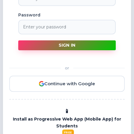
Password
SIGN IN
or
Continue with Google
Install as Progressive Web App (Mobile App) for
Students
FREE