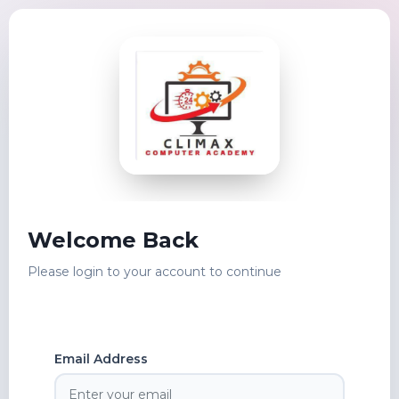
Welcome Back
Please login to your account to continue
Email Address