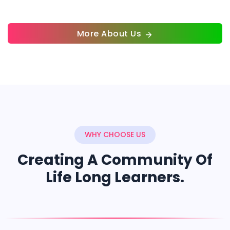
More About Us
WHY CHOOSE US
Creating A Community Of
Life Long Learners.