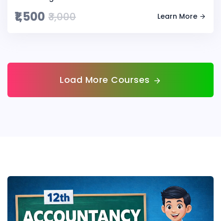
₹1,500
₹3,000
Learn More
Load More Courses