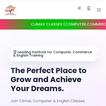
CLIMAX CLASSES (COMPUTER,COMMERCE, ENG
🏆
Leading Institute for Computer, Commerce
& English Training
The Perfect Place to
Grow and Achieve
Your Dreams.
Join Climax Computer & English Classes,