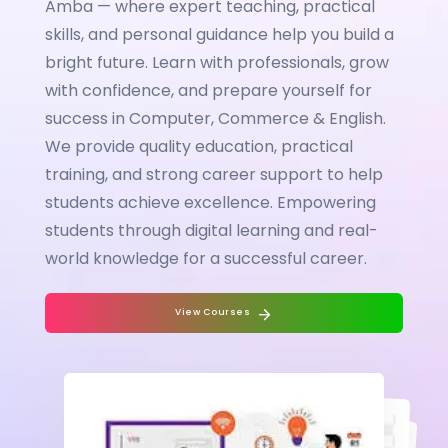
Amba — where expert teaching, practical
skills, and personal guidance help you build a
bright future. Learn with professionals, grow
with confidence, and prepare yourself for
success in Computer, Commerce & English.
We provide quality education, practical
training, and strong career support to help
students achieve excellence. Empowering
students through digital learning and real-
world knowledge for a successful career.
View Courses