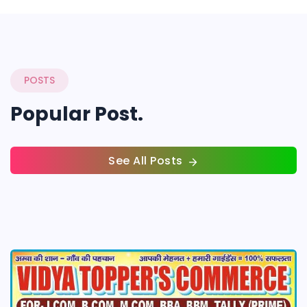
POSTS
Popular Post.
See All Posts