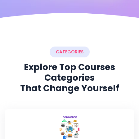
CATEGORIES
Explore Top Courses
Categories
That Change Yourself