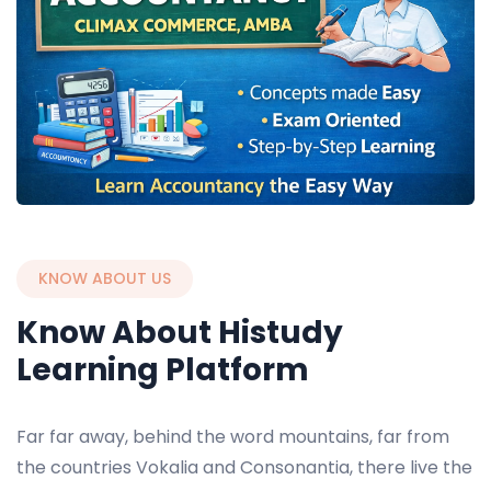
KNOW ABOUT US
Know About Histudy
Learning Platform
Far far away, behind the word mountains, far from
the countries Vokalia and Consonantia, there live the