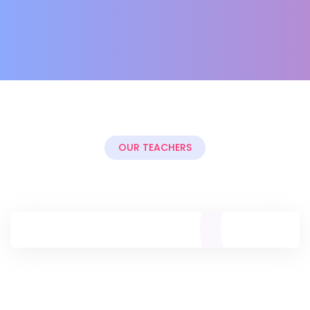
OUR TEACHERS