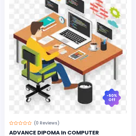
-50%
Off
(0 Reviews)
ADVANCE DIPOMA In COMPUTER