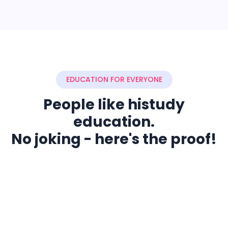
EDUCATION FOR EVERYONE
People like histudy
education.
No joking - here's the proof!