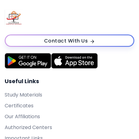
Contact With Us
Useful Links
Study Materials
Certificates
Our Affiliations
Authorized Centers
Important Links