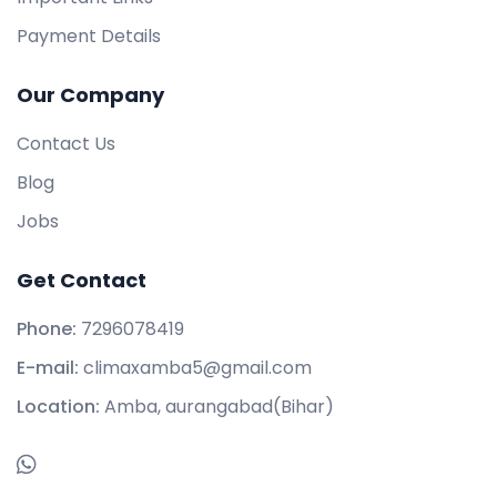
Payment Details
Our Company
Contact Us
Blog
Jobs
Get Contact
Phone:
7296078419
E-mail:
climaxamba5@gmail.com
Location:
Amba, aurangabad(Bihar)