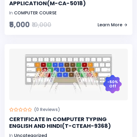
APPLICATION(M-CA-5018)
In
COMPUTER COURSE
₹5,000
₹10,000
Learn More
-50%
Off
(0 Reviews)
CERTIFICATE In COMPUTER TYPING
ENGLISH AND HINDI(T-CTEAH-9368)
In
Uncategorized