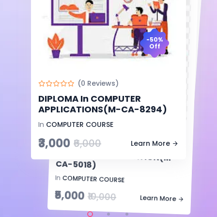
-50%
Off
-50%
Off
(0 Reviews)
CERTIFICATE In COMPUTER
TYPING ENGLISH AND HINDI(T-
CTEAH-9368)
(0 Reviews)
-50%
In
Uncategorized
DIPLOMA In COMPUTER
Off
₹1,500
APPLICATIONS(M-CA-8294)
₹3,000
Learn More
In
COMPUTER COURSE
(0 Reviews)
₹3,000
₹6,000
ADVANCE DIPOMA In
COMPUTER APPLICATION(M-
Learn More
CA-5018)
In
COMPUTER COURSE
₹5,000
₹10,000
Learn More