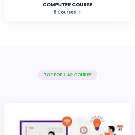
COMPUTER COURSE
6 Courses
TOP POPULAR COURSE