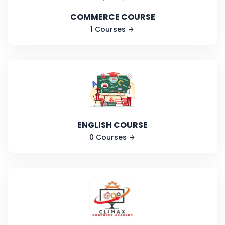
COMMERCE COURSE
1 Courses
ENGLISH COURSE
0 Courses