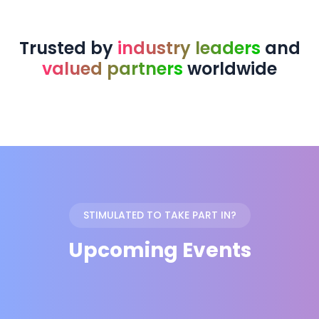
Trusted by
industry leaders
and
valued partners
worldwide
STIMULATED TO TAKE PART IN?
Upcoming Events