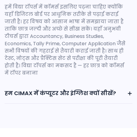
हमें विद्या टॉपर्स में कॉमर्स इसलिए पढ़ना चाहिए क्योंकि
यहाँ डिजिटल बोर्ड पर आधुनिक तरीके से पढ़ाई कराई
जाती है। हर विषय को आसान भाषा में समझाया जाता है
ताकि छात्र जल्दी और अच्छे से सीख सकें। यहाँ अनुभवी
टीचर्स द्वारा Accountancy, Business Studies,
Economics, Tally Prime, Computer Application जैसे
सभी विषयों की गहराई से तैयारी कराई जाती है। साथ ही
टेस्ट, नोट्स और प्रैक्टिस सेट से परीक्षा की पूरी तैयारी
होती है। विद्या टॉपर्स का मकसद है — हर छात्र को कॉमर्स
में टॉपर बनाना
हम CIMAX में कंप्यूटर और इंग्लिश क्यों सीखें?