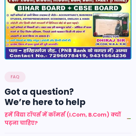
FAQ
Got a question?
We’re here to help
हमें विद्या टॉपर्स में कॉमर्स (I.Com, B.Com) क्यों
पढ़ना चाहिए?