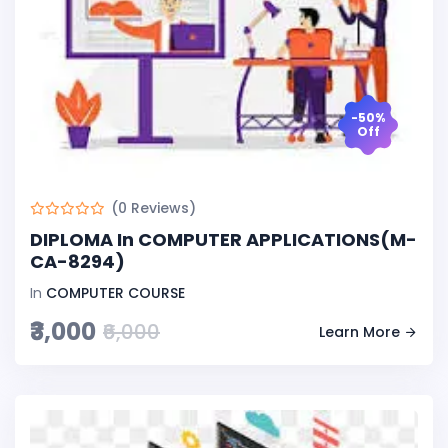
-50%
Off
(0 Reviews)
DIPLOMA In COMPUTER APPLICATIONS(M-
CA-8294)
In
COMPUTER COURSE
₹3,000
₹6,000
Learn More