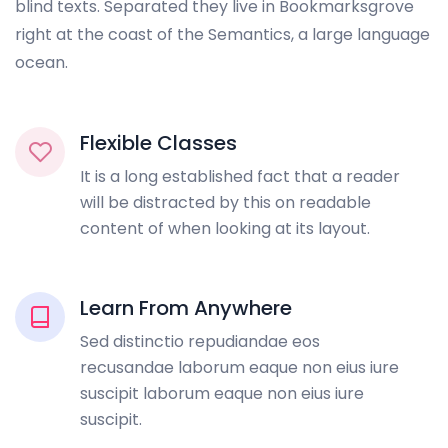
blind texts. Separated they live in Bookmarksgrove
right at the coast of the Semantics, a large language
ocean.
Flexible Classes
It is a long established fact that a reader
will be distracted by this on readable
content of when looking at its layout.
Learn From Anywhere
Sed distinctio repudiandae eos
recusandae laborum eaque non eius iure
suscipit laborum eaque non eius iure
suscipit.