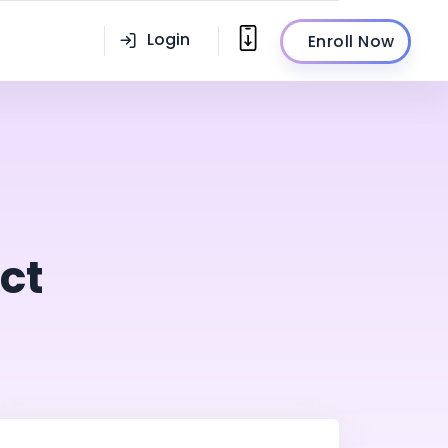
Login
Enroll Now
ct