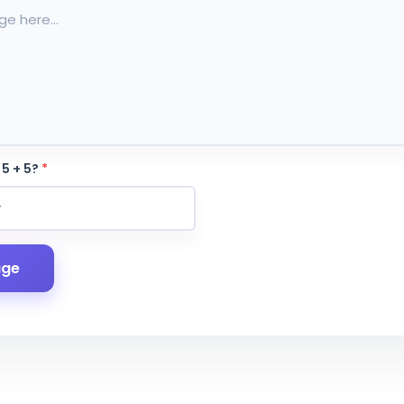
 5 + 5?
*
age