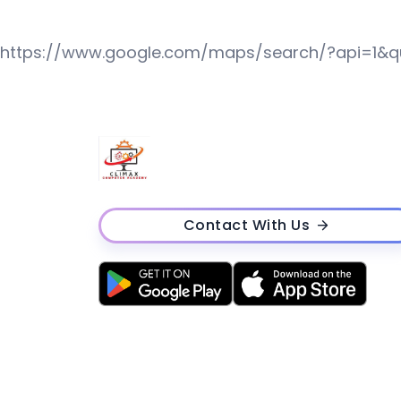
https://www.google.com/maps/search/?api=1&
Contact With Us