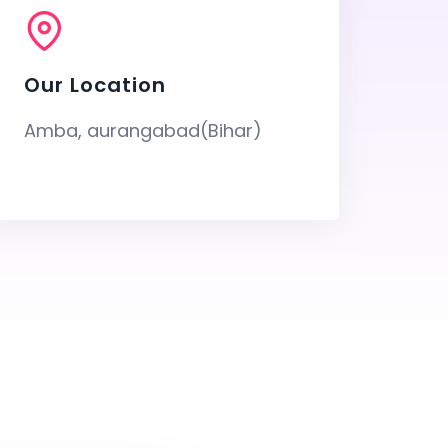
Our Location
Amba, aurangabad(Bihar)