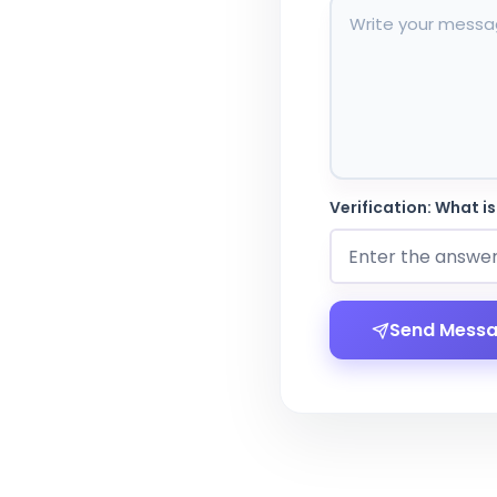
Verification: What is
Send Mess