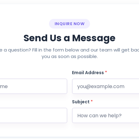
INQUIRE NOW
Send Us a Message
 a question? Fill in the form below and our team will get ba
you as soon as possible.
Email Address
*
Subject
*