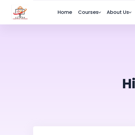
Home
Courses
About Us
H