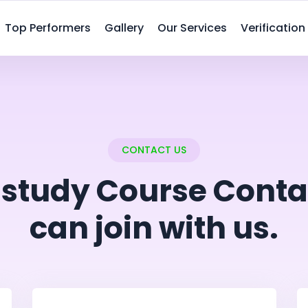
Top Performers
Gallery
Our Services
Verification
CONTACT US
istudy Course Conta
can join with us.