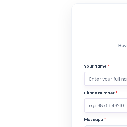
Have
Your Name
*
Phone Number
*
Message
*