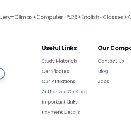
query=Climax+Computer+%26+English+Classes+
Useful Links
Our Comp
Study Materials
Contact Us
Certificates
Blog
Our Affiliations
Jobs
Authorized Centers
Important Links
Payment Details