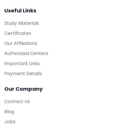
Useful Links
Study Materials
Certificates
Our Affiliations
Authorized Centers
Important Links
Payment Details
Our Company
Contact Us
Blog
Jobs