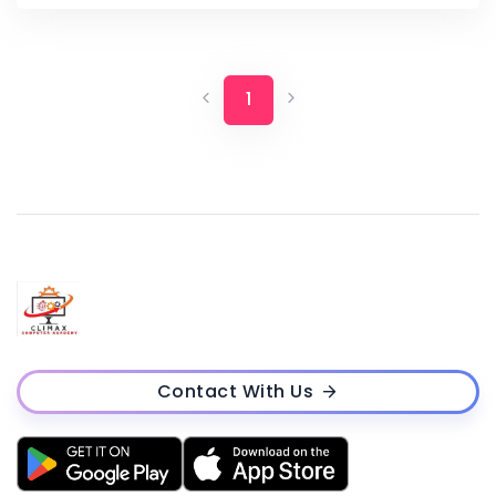
1
Contact With Us