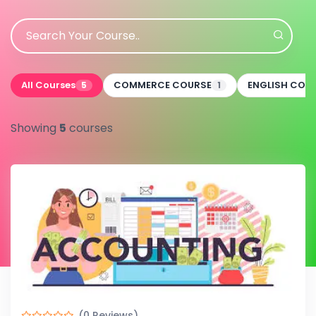
All Courses
COMMERCE COURSE
ENGLISH COU
5
1
Showing
5
courses
(0 Reviews)