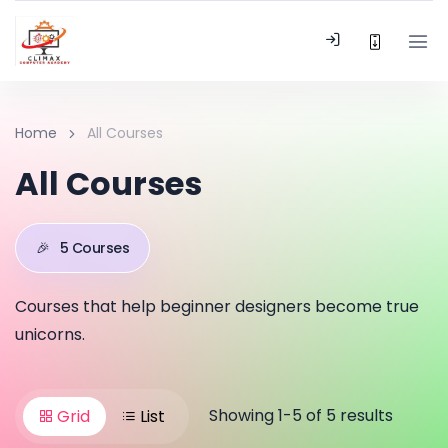
Home
All Courses
All Courses
🎉
5 Courses
Courses that help beginner designers become true
unicorns.
Showing 1-5 of 5 results
Grid
List