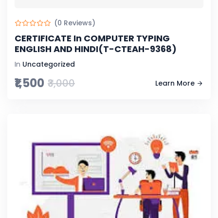
(0 Reviews)
CERTIFICATE In COMPUTER TYPING
ENGLISH AND HINDI(T-CTEAH-9368)
In
Uncategorized
₹1,500
₹3,000
Learn More