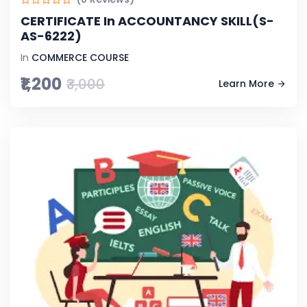
CERTIFICATE In ACCOUNTANCY SKILL(S-
AS-6222)
In
COMMERCE COURSE
₹1,200
₹3,000
Learn More