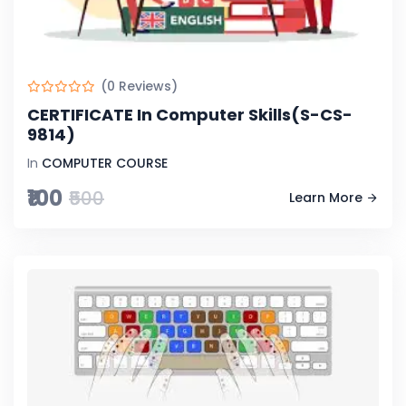
(0 Reviews)
CERTIFICATE In Computer Skills(S-CS-
9814)
In
COMPUTER COURSE
₹100
₹500
Learn More