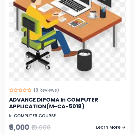
(0 Reviews)
ADVANCE DIPOMA In COMPUTER
APPLICATION(M-CA-5018)
In
COMPUTER COURSE
₹5,000
₹10,000
Learn More