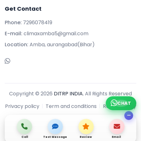
Get Contact
Phone:
7296078419
E-mail:
climaxamba5@gmail.com
Location:
Amba, aurangabad(Bihar)
Copyright © 2026
DITRP INDIA.
All Rights Reserved
CHAT
Privacy policy
Term and conditions
Refund policy
Call
Text Message
Review
Email