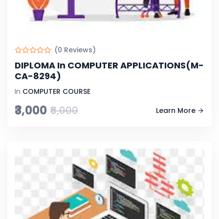
(0 Reviews)
DIPLOMA In COMPUTER APPLICATIONS(M-
CA-8294)
In
COMPUTER COURSE
₹3,000
₹6,000
Learn More