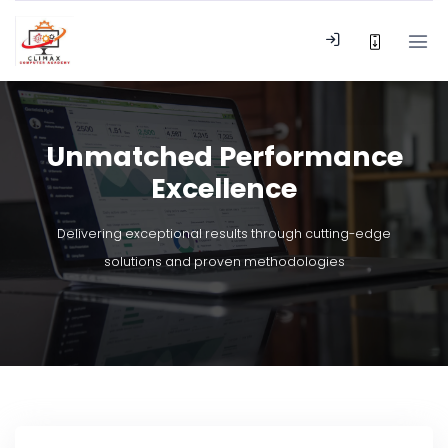
Unmatched Performance
Excellence
Delivering exceptional results through cutting-edge
solutions and proven methodologies