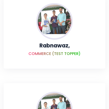
Rabnawaz,
COMMERCE (TEST TOPPER)