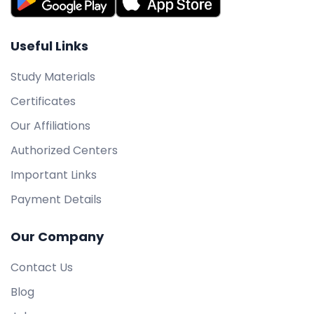
Useful Links
Study Materials
Certificates
Our Affiliations
Authorized Centers
Important Links
Payment Details
Our Company
Contact Us
Blog