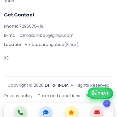
Jobs
Get Contact
Phone:
7296078419
E-mail:
climaxamba5@gmail.com
Location:
Amba, aurangabad(Bihar)
Copyright © 2026
DITRP INDIA.
All Rights Reserved
CHAT
Privacy policy
Term and conditions
Refund policy