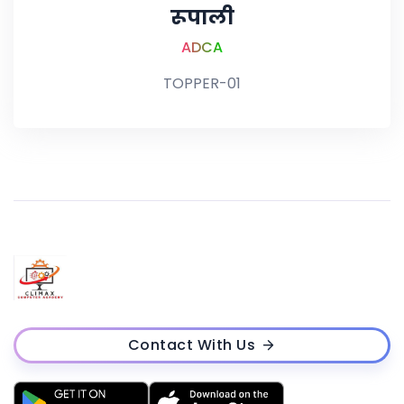
रूपाली
ADCA
TOPPER-01
Contact With Us