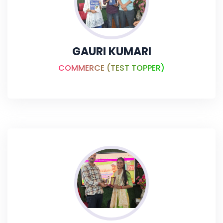
GAURI KUMARI
COMMERCE (TEST TOPPER)